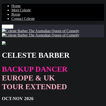
Home
Meet Celeste
Booie
Contact Celeste
MENU
CELESTE BARBER
BACKUP DANCER
EUROPE & UK
TOUR EXTENDED
OCT-NOV 2026