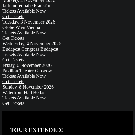
Monday, 2 November 2026
Jarhundredhalle
Frankfurt
Tickets Available Now
Get Tickets
Tuesday, 3 November 2026
Globe Wien
Vienna
Tickets Available Now
Get Tickets
Wednesday, 4 November 2026
Budapest Congress
Budapest
Tickets Available Now
Get Tickets
Friday, 6 November 2026
Pavilion Theatre
Glasgow
Tickets Available Now
Get Tickets
Sunday, 8 November 2026
Waterfront Hall
Belfast
Tickets Available Now
Get Tickets
TOUR EXTENDED!