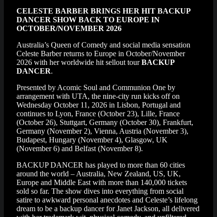
CELESTE BARBER BRINGS HER HIT BACKUP
DANCER SHOW BACK TO EUROPE IN
OCTOBER/NOVEMBER 2026
Australia’s Queen of Comedy and social media sensation
Celeste Barber returns to Europe in October/November
2026 with her worldwide hit sellout tour
BACKUP
DANCER
.
Presented by Acomic Soul and Communion One by
arrangement with UTA, the nine-city run kicks off on
Wednesday October 11, 2026 in Lisbon, Portugal and
continues to Lyon, France (October 23), Lille, France
(October 26), Stuttgart, Germany (October 30), Frankfurt,
Germany (November 2), Vienna, Austria (November 3),
Budapest, Hungary (November 4), Glasgow, UK
(November 6) and Belfast (November 8).
BACKUP DANCER has played to more than 60 cities
around the world – Australia, New Zealand, US, UK,
Europe and Middle East with more than 140,000 tickets
sold so far. The show dives into everything from social
satire to awkward personal anecdotes and Celeste’s lifelong
dream to be a backup dancer for Janet Jackson, all delivered