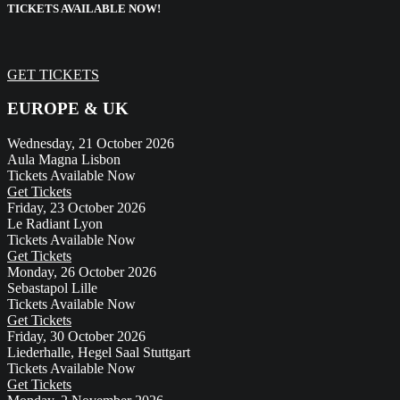
TICKETS AVAILABLE NOW!
GET TICKETS
EUROPE & UK
Wednesday, 21 October 2026
Aula Magna
Lisbon
Tickets Available Now
Get Tickets
Friday, 23 October 2026
Le Radiant
Lyon
Tickets Available Now
Get Tickets
Monday, 26 October 2026
Sebastapol
Lille
Tickets Available Now
Get Tickets
Friday, 30 October 2026
Liederhalle, Hegel Saal
Stuttgart
Tickets Available Now
Get Tickets